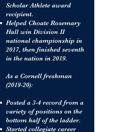
Scholar Athlete award
recipient.
Helped Choate Rosemary
Hall win Division II
national championship in
2017, then finished seventh
in the nation in 2019.
As a Cornell freshman
(2019-20):
Posted a 3-4 record from a
variety of positions on the
bottom half of the ladder.
Started collegiate career