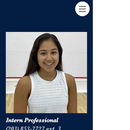
Intern Professional
(203) 853-7727 ext. 3