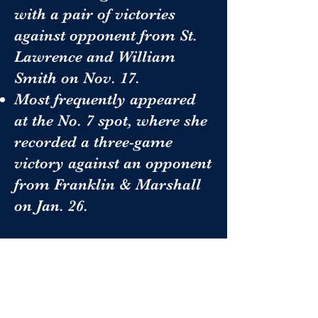
with a pair of victories
against opponent from St.
Lawrence and William
Smith on Nov. 17.
Most frequently appeared
at the No. 7 spot, where she
recorded a three-game
victory against an opponent
from Franklin & Marshall
on Jan. 26.