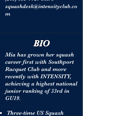
squashdesk@intensityclub.co
m
BIO
Mia has grown her squash
career first with Southport
Racquet Club and more
recently with INTENSITY,
achieving a highest national
junior ranking of 33rd in
GU19.
Three-time US Squash