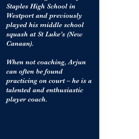
Staples High School in
Westport and previously
played his middle school
squash at St Luke’s (New
Canaan).
When not coaching, Arjun
can often be found
practicing on court – he is a
talented and enthusiastic
player coach.