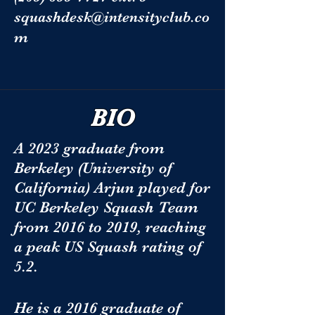
squashdesk@intensityclub.co
m
BIO
A 2023 graduate from
Berkeley (University of
California) Arjun played for
UC Berkeley Squash Team
from 2016 to 2019, reaching
a peak US Squash rating of
5.2.
He is a 2016 graduate of