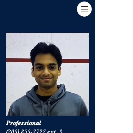
Professional
(203) 853-7727 ext. 3